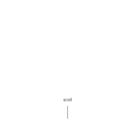
scroll